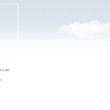
 is the
e
t.