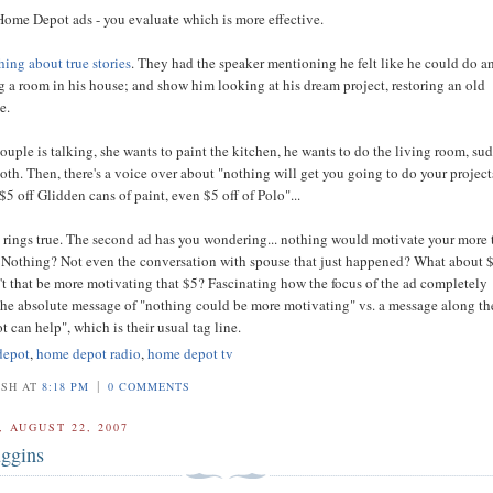
Home Depot ads - you evaluate which is more effective.
ing about true stories
. They had the speaker mentioning he felt like he could do 
g a room in his house; and show him looking at his dream project, restoring an old
e.
ouple is talking, she wants to paint the kitchen, he wants to do the living room, su
both. Then, there's a voice over about "nothing will get you going to do your project
 $5 off Glidden cans of paint, even $5 off of Polo"...
d rings true. The second ad has you wondering... nothing would motivate your more
? Nothing? Not even the conversation with spouse that just happened? What about 
t that be more motivating that $5? Fascinating how the focus of the ad completely
he absolute message of "nothing could be more motivating" vs. a message along th
 can help", which is their usual tag line.
depot
,
home depot radio
,
home depot tv
|
OSH AT
8:18 PM
0 COMMENTS
 AUGUST 22, 2007
ggins