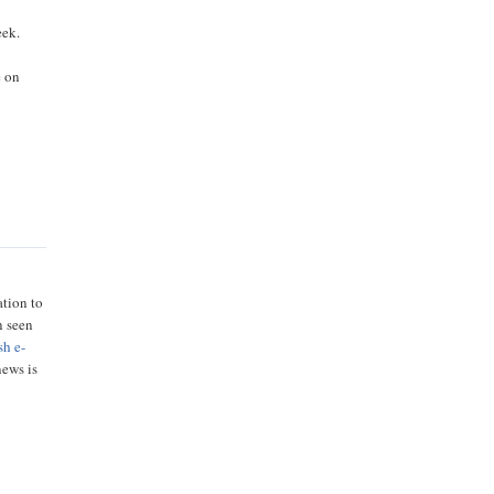
eek.
e on
ation to
n seen
sh e-
news is