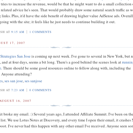
 tries to increase the revenue, would be that he might want to do a small collection 
 related advice he's seen. That would probably draw some natural search traffic as w
links. Plus, it'd have the side benefit of drawing higher value AdSense ads. Overall,
oing with the site; it feels like he just needs to continue building it out.
|
OSH AT
9:15 AM
1 COMMENTS
UST 17, 2007
Strategies San Jose
is coming up next week. I've gone to several in New York, but 
, and at four days, seems a bit long. There's a good behind the scenes look at
runnin
e
. There should be some good resources online to follow along with, including the
. Anyone attending?
es
,
ses san jose
,
ses sanjose
|
OSH AT
7:23 AM
0 COMMENTS
AUGUST 16, 2007
t broke my email. :) Several years ago, I attended Affiliate Summit. I've been on the
list. We use Lotus Notes at Discovery, and every time I open their email, it crashes
eboot. I've never had this happen with any other email I've received. Anyone seen s