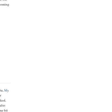
pcoming
ite,
My
r
iked,
also
ne bit