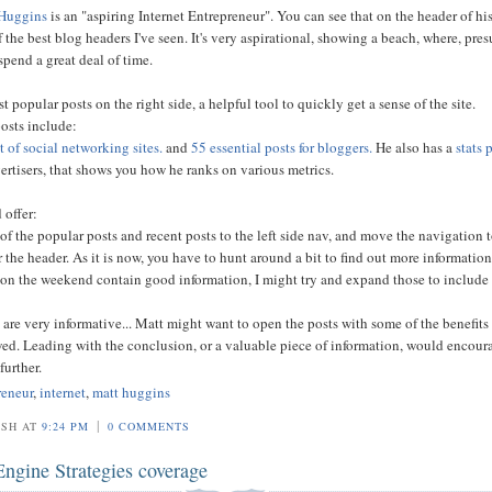
Huggins
is an "aspiring Internet Entrepreneur". You can see that on the header of hi
 the best blog headers I've seen. It's very aspirational, showing a beach, where, pre
spend a great deal of time.
st popular posts on the right side, a helpful tool to quickly get a sense of the site.
osts include:
st of social networking sites.
and
55 essential posts for bloggers.
He also has a
stats 
vertisers, that shows you how he ranks on various metrics.
 offer:
of the popular posts and recent posts to the left side nav, and move the navigation t
r the header. As it is now, you have to hunt around a bit to find out more information
 on the weekend contain good information, I might try and expand those to include
 are very informative... Matt might want to open the posts with some of the benefits 
wed. Leading with the conclusion, or a valuable piece of information, would encour
further.
reneur
,
internet
,
matt huggins
|
OSH AT
9:24 PM
0 COMMENTS
Engine Strategies coverage