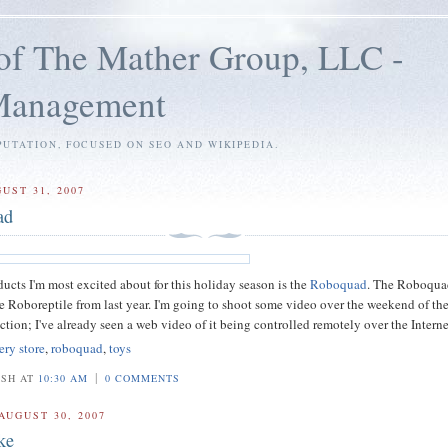
of The Mather Group, LLC -
 Management
PUTATION, FOCUSED ON SEO AND WIKIPEDIA.
UST 31, 2007
ad
ducts I'm most excited about for this holiday season is the
Roboquad
. The Roboquad
he Roboreptile from last year. I'm going to shoot some video over the weekend of th
tion; I've already seen a web video of it being controlled remotely over the Interne
ery store
,
roboquad
,
toys
|
OSH AT
10:30 AM
0 COMMENTS
AUGUST 30, 2007
ke