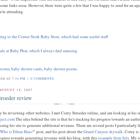
some links soon. However, there were quite a few that I was happy to send for an u
're attending.
iting to the Corner Stork Baby Store, which had some useful stuff
sale at Baby Phat, which I always find amusing.
hower
,
baby shower cards
,
baby shower poems
|
OSH AT
7:34 PM
0 COMMENTS
AUGUST 18, 2007
troeder review
ly be reviewing other websites. I met Corey Stroeder online, and am looking at his s
oject.com
The idea behind the site is that he's tracking his progress towards an earlie
using his site to generate additional revenue. There are several posts I particularly l
"
Who is Ethan Haas?
" post, and his post about the
Grand Canyon skywalk.
Corey is 
rogress towards generating revenue with his blog, with this
example from July.
My o