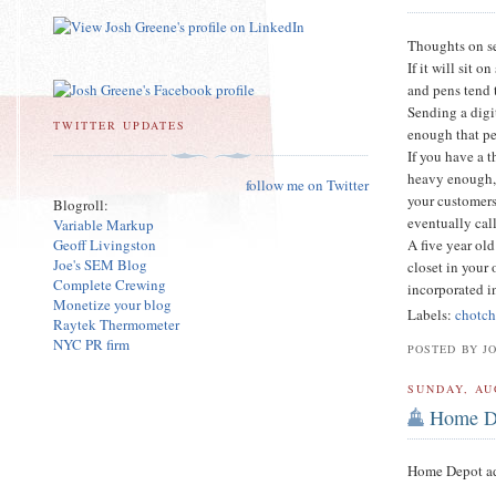
Thoughts on 
If it will sit 
and pens tend 
Sending a digi
TWITTER UPDATES
enough that pe
If you have a t
heavy enough, 
follow me on Twitter
your customers 
Blogroll:
eventually call
Variable Markup
Geoff Livingston
A five year old
Joe's SEM Blog
closet in your 
Complete Crewing
incorporated i
Monetize your blog
Labels:
chotc
Raytek Thermometer
NYC PR firm
POSTED BY J
SUNDAY, AU
Home De
Home Depot adv