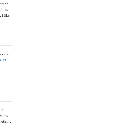
of the
ell as
 I like
never on
g an
ir
 Notes
omething