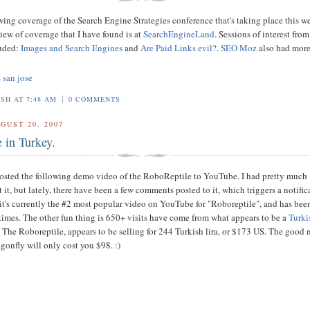
owing coverage of the Search Engine Strategies conference that's taking place this w
iew of coverage that I have found is at
SearchEngineLand
. Sessions of interest from
luded:
Images and Search Engines
and
Are Paid Links evil?
.
SEO Moz
also had mor
s san jose
|
OSH AT
7:48 AM
0 COMMENTS
GUST 20, 2007
 in Turkey.
posted the following demo video of the RoboReptile to YouTube. I had pretty much
 it, but lately, there have been a few comments posted to it, which triggers a notific
 it's currently the #2 most popular video on YouTube for "Roboreptile", and has bee
times. The other fun thing is 650+ visits have come from what appears to be a
Turki
.
The Roboreptile, appears to be selling for 244 Turkish lira, or $173 US. The good 
onfly will only cost you $98. :)