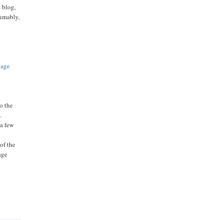
s blog,
sumably,
page
o the
.
 a few
of the
age