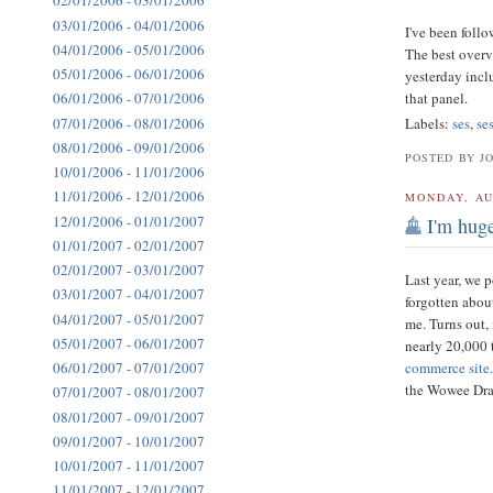
02/01/2006 - 03/01/2006
03/01/2006 - 04/01/2006
I've been foll
04/01/2006 - 05/01/2006
The best overv
05/01/2006 - 06/01/2006
yesterday inc
that panel.
06/01/2006 - 07/01/2006
07/01/2006 - 08/01/2006
Labels:
ses
,
se
08/01/2006 - 09/01/2006
POSTED BY J
10/01/2006 - 11/01/2006
11/01/2006 - 12/01/2006
MONDAY, AU
12/01/2006 - 01/01/2007
I'm huge
01/01/2007 - 02/01/2007
02/01/2007 - 03/01/2007
Last year, we 
03/01/2007 - 04/01/2007
forgotten about
04/01/2007 - 05/01/2007
me. Turns out,
05/01/2007 - 06/01/2007
nearly 20,000 
commerce site
06/01/2007 - 07/01/2007
the Wowee Drag
07/01/2007 - 08/01/2007
08/01/2007 - 09/01/2007
09/01/2007 - 10/01/2007
10/01/2007 - 11/01/2007
11/01/2007 - 12/01/2007