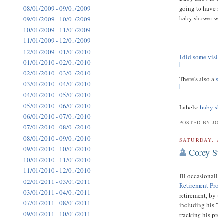
08/01/2009 - 09/01/2009
going to have 
baby shower we
09/01/2009 - 10/01/2009
10/01/2009 - 11/01/2009
11/01/2009 - 12/01/2009
12/01/2009 - 01/01/2010
I did some vis
01/01/2010 - 02/01/2010
02/01/2010 - 03/01/2010
There's also a
03/01/2010 - 04/01/2010
04/01/2010 - 05/01/2010
05/01/2010 - 06/01/2010
Labels:
baby s
06/01/2010 - 07/01/2010
POSTED BY J
07/01/2010 - 08/01/2010
08/01/2010 - 09/01/2010
SATURDAY, 
09/01/2010 - 10/01/2010
Corey S
10/01/2010 - 11/01/2010
11/01/2010 - 12/01/2010
I'll occasional
02/01/2011 - 03/01/2011
Retirement Pr
03/01/2011 - 04/01/2011
retirement, by 
07/01/2011 - 08/01/2011
including his 
09/01/2011 - 10/01/2011
tracking his p