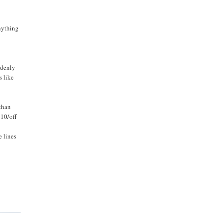
anything
ddenly
s like
 than
$10/off
e lines