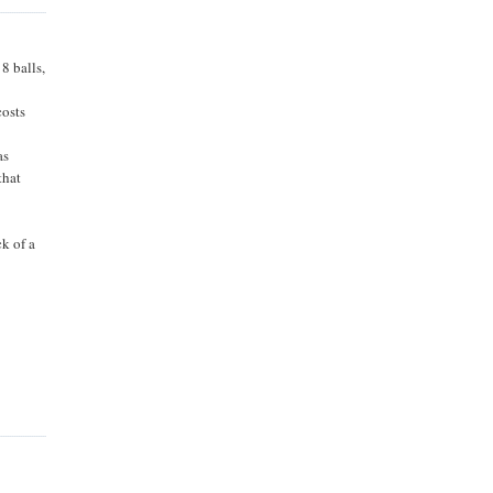
 8 balls,
costs
as
that
ck of a