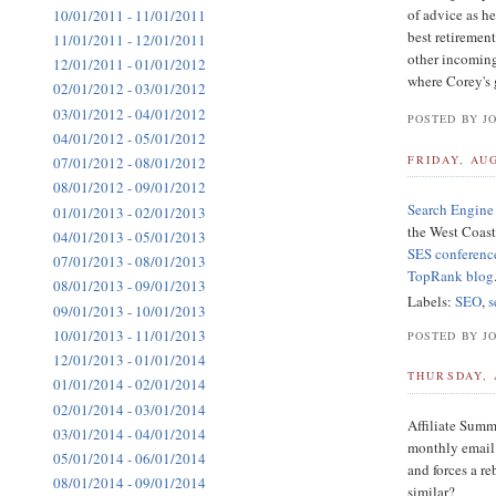
of advice as he
10/01/2011 - 11/01/2011
best retirement
11/01/2011 - 12/01/2011
other incoming 
12/01/2011 - 01/01/2012
where Corey's g
02/01/2012 - 03/01/2012
03/01/2012 - 04/01/2012
POSTED BY J
04/01/2012 - 05/01/2012
FRIDAY, AUG
07/01/2012 - 08/01/2012
08/01/2012 - 09/01/2012
Search Engine 
01/01/2013 - 02/01/2013
the West Coast
04/01/2013 - 05/01/2013
SES conferenc
07/01/2013 - 08/01/2013
TopRank blog
08/01/2013 - 09/01/2013
Labels:
SEO
,
s
09/01/2013 - 10/01/2013
10/01/2013 - 11/01/2013
POSTED BY J
12/01/2013 - 01/01/2014
THURSDAY, 
01/01/2014 - 02/01/2014
02/01/2014 - 03/01/2014
Affiliate Summi
03/01/2014 - 04/01/2014
monthly email 
05/01/2014 - 06/01/2014
and forces a r
08/01/2014 - 09/01/2014
similar?