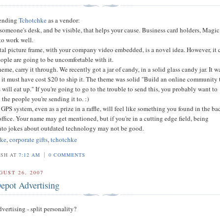
sending
Tchotchke
as a vendor:
on someone's desk, and be visible, that helps your cause. Business card holders, Magic
to work well.
tal picture frame, with your company video embedded, is a novel idea. However, it 
ople are going to be uncomfortable with it.
heme, carry it through. We recently got a jar of candy, in a solid glass candy jar. It w
it must have cost $20 to ship it. The theme was solid "Build an online community 
will eat up." If you're going to go to the trouble to send this, you probably want to
 the people you're sending it to. :)
 GPS system, even as a prize in a raffle, will feel like something you found in the ba
office. Your name may get mentioned, but if you're in a cutting edge field, being
nto jokes about outdated technology may not be good.
hke
,
corporate gifts
,
tchotchke
|
OSH AT
7:12 AM
0 COMMENTS
GUST 26, 2007
pot Advertising
ertising - split personality?