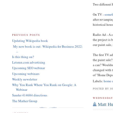
Two different 
On TV -
someth
after revampin
historical hous
Radio Ad - A c
PREVIOUS POSTS
the project is 
Updating Wikipedia book
our paint sale,
My new book is out: Wikipedia for Business 2022:
...
The first TV a
Is this thing on?
the paint sale
Letsrun.com advertising
a can? Wouldn'
Upcoming SEO webinar
changed with t
Upcoming webinars
of "Home Depot
Weekly newsletter
Labels:
home 
Why You Rank Where You Rank on Google: A
POSTED BY J
Webinar
Sauder 414684 directions
WEDNESDAY,
The Mather Group
Matt Hu