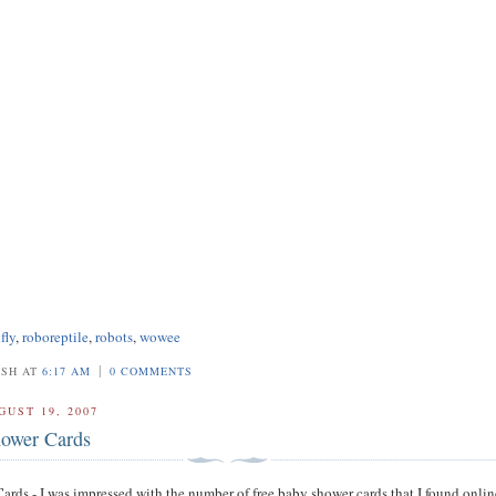
fly
,
roboreptile
,
robots
,
wowee
|
OSH AT
6:17 AM
0 COMMENTS
GUST 19, 2007
ower Cards
rds - I was impressed with the number of free baby shower cards that I found onlin