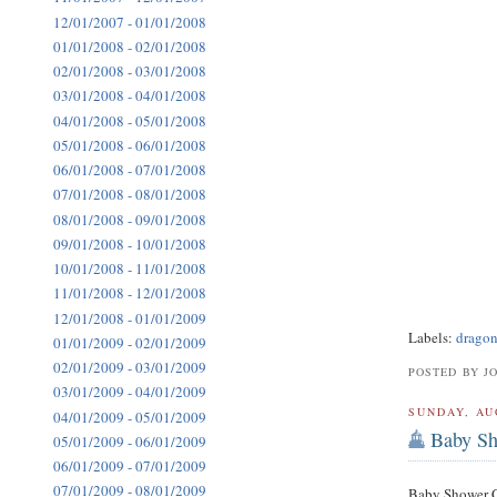
12/01/2007 - 01/01/2008
01/01/2008 - 02/01/2008
02/01/2008 - 03/01/2008
03/01/2008 - 04/01/2008
04/01/2008 - 05/01/2008
05/01/2008 - 06/01/2008
06/01/2008 - 07/01/2008
07/01/2008 - 08/01/2008
08/01/2008 - 09/01/2008
09/01/2008 - 10/01/2008
10/01/2008 - 11/01/2008
11/01/2008 - 12/01/2008
12/01/2008 - 01/01/2009
Labels:
dragon
01/01/2009 - 02/01/2009
02/01/2009 - 03/01/2009
POSTED BY J
03/01/2009 - 04/01/2009
SUNDAY, AU
04/01/2009 - 05/01/2009
Baby Sh
05/01/2009 - 06/01/2009
06/01/2009 - 07/01/2009
07/01/2009 - 08/01/2009
Baby Shower Ca