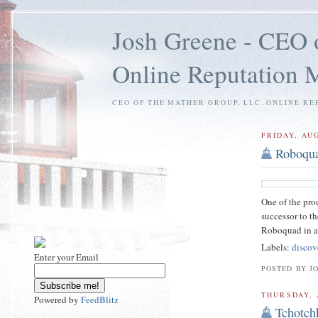
Josh Greene - CEO 
Online Reputation
CEO OF THE MATHER GROUP, LLC. ONLINE RE
FRIDAY, AUG
Roboqu
One of the pro
successor to t
Roboquad in ac
Labels:
discov
Enter your Email
POSTED BY J
THURSDAY, 
Powered by
FeedBlitz
Tchotch