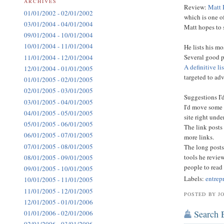
ARCHIVES
Review:
Matt 
01/01/2002 - 02/01/2002
which is one of
03/01/2004 - 04/01/2004
Matt hopes to 
09/01/2004 - 10/01/2004
10/01/2004 - 11/01/2004
He lists his mo
Several good p
11/01/2004 - 12/01/2004
A definitive li
12/01/2004 - 01/01/2005
targeted to ad
01/01/2005 - 02/01/2005
02/01/2005 - 03/01/2005
Suggestions I'd
03/01/2005 - 04/01/2005
I'd move some 
04/01/2005 - 05/01/2005
site right unde
05/01/2005 - 06/01/2005
The link posts
06/01/2005 - 07/01/2005
more links.
07/01/2005 - 08/01/2005
The long posts
tools he revie
08/01/2005 - 09/01/2005
people to read 
09/01/2005 - 10/01/2005
Labels:
entrep
10/01/2005 - 11/01/2005
11/01/2005 - 12/01/2005
POSTED BY J
12/01/2005 - 01/01/2006
Search 
01/01/2006 - 02/01/2006