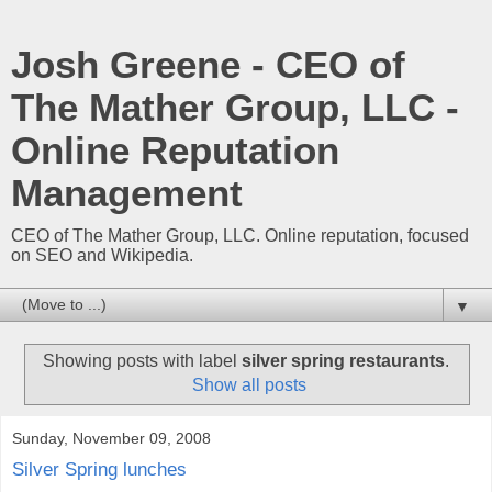
Josh Greene - CEO of
The Mather Group, LLC -
Online Reputation
Management
CEO of The Mather Group, LLC. Online reputation, focused
on SEO and Wikipedia.
▼
Showing posts with label
silver spring restaurants
.
Show all posts
Sunday, November 09, 2008
Silver Spring lunches