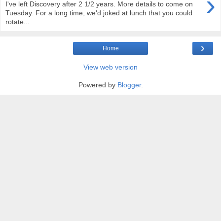
›
I've left Discovery after 2 1/2 years. More details to come on
Tuesday. For a long time, we'd joked at lunch that you could
rotate...
›
Home
View web version
Powered by
Blogger
.