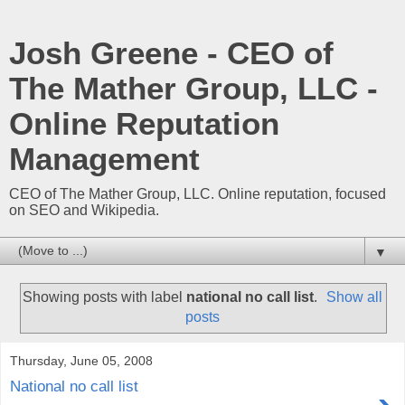
Josh Greene - CEO of
The Mather Group, LLC -
Online Reputation
Management
CEO of The Mather Group, LLC. Online reputation, focused
on SEO and Wikipedia.
▼
Showing posts with label
national no call list
.
Show all
posts
Thursday, June 05, 2008
National no call list