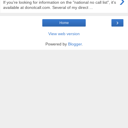
›
If you're looking for information on the "national no call list", it's
available at donotcall.com. Several of my direct ...
›
Home
View web version
Powered by
Blogger
.