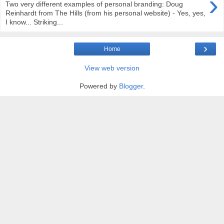
›
Two very different examples of personal branding: Doug
Reinhardt from The Hills (from his personal website) - Yes, yes,
I know... Striking...
›
Home
View web version
Powered by
Blogger
.