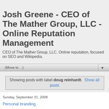
Josh Greene - CEO of
The Mather Group, LLC -
Online Reputation
Management
CEO of The Mather Group, LLC. Online reputation, focused
on SEO and Wikipedia.
▼
Showing posts with label
doug reinhardt
.
Show all
posts
Sunday, September 21, 2008
Personal branding