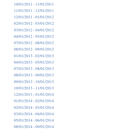
10/01/2011 - 11/01/2011
11/01/2011 - 12/01/2011
12/01/2011 - 01/01/2012
02/01/2012 - 03/01/2012
03/01/2012 - 04/01/2012
04/01/2012 - 05/01/2012
07/01/2012 - 08/01/2012
08/01/2012 - 09/01/2012
01/01/2013 - 02/01/2013
04/01/2013 - 05/01/2013
07/01/2013 - 08/01/2013
08/01/2013 - 09/01/2013
09/01/2013 - 10/01/2013
10/01/2013 - 11/01/2013
12/01/2013 - 01/01/2014
01/01/2014 - 02/01/2014
02/01/2014 - 03/01/2014
03/01/2014 - 04/01/2014
05/01/2014 - 06/01/2014
08/01/2014 - 09/01/2014