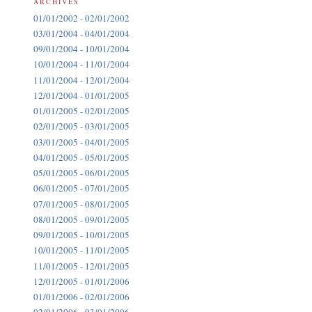
ARCHIVES
01/01/2002 - 02/01/2002
03/01/2004 - 04/01/2004
09/01/2004 - 10/01/2004
10/01/2004 - 11/01/2004
11/01/2004 - 12/01/2004
12/01/2004 - 01/01/2005
01/01/2005 - 02/01/2005
02/01/2005 - 03/01/2005
03/01/2005 - 04/01/2005
04/01/2005 - 05/01/2005
05/01/2005 - 06/01/2005
06/01/2005 - 07/01/2005
07/01/2005 - 08/01/2005
08/01/2005 - 09/01/2005
09/01/2005 - 10/01/2005
10/01/2005 - 11/01/2005
11/01/2005 - 12/01/2005
12/01/2005 - 01/01/2006
01/01/2006 - 02/01/2006