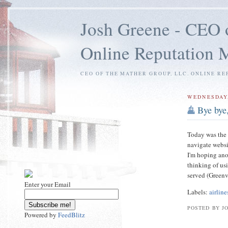
Josh Greene - CEO 
Online Reputation
CEO OF THE MATHER GROUP, LLC. ONLINE RE
WEDNESDAY,
Bye bye,
Today was the l
navigate websi
I'm hoping anot
thinking of usi
served (Greenv
Enter your Email
Labels:
airline
POSTED BY J
Powered by
FeedBlitz