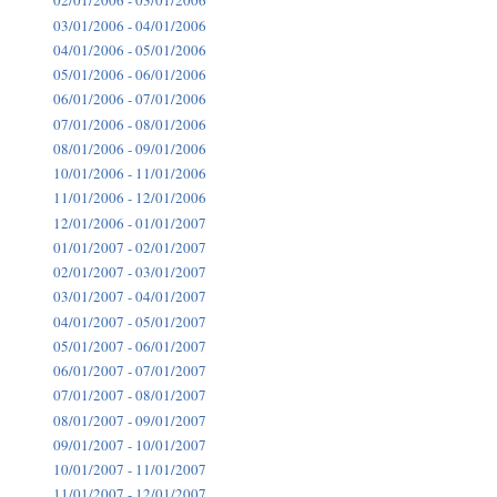
02/01/2006 - 03/01/2006
03/01/2006 - 04/01/2006
04/01/2006 - 05/01/2006
05/01/2006 - 06/01/2006
06/01/2006 - 07/01/2006
07/01/2006 - 08/01/2006
08/01/2006 - 09/01/2006
10/01/2006 - 11/01/2006
11/01/2006 - 12/01/2006
12/01/2006 - 01/01/2007
01/01/2007 - 02/01/2007
02/01/2007 - 03/01/2007
03/01/2007 - 04/01/2007
04/01/2007 - 05/01/2007
05/01/2007 - 06/01/2007
06/01/2007 - 07/01/2007
07/01/2007 - 08/01/2007
08/01/2007 - 09/01/2007
09/01/2007 - 10/01/2007
10/01/2007 - 11/01/2007
11/01/2007 - 12/01/2007