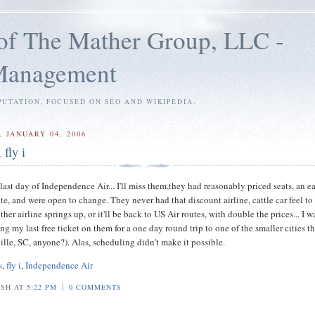
of The Mather Group, LLC -
 Management
PUTATION, FOCUSED ON SEO AND WIKIPEDIA.
 JANUARY 04, 2006
 fly i
ast day of Independence Air... I'll miss them,they had reasonably priced seats, an e
te, and were open to change. They never had that discount airline, cattle car feel to
her airline springs up, or it'll be back to US Air routes, with double the prices... I w
ng my last free ticket on them for a one day round trip to one of the smaller cities t
ille, SC, anyone?). Alas, scheduling didn't make it possible.
s
,
fly i
,
Independence Air
|
OSH AT
5:22 PM
0 COMMENTS