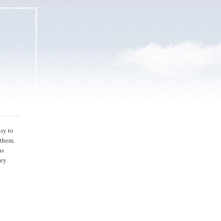
asy to
 them.
as
hey