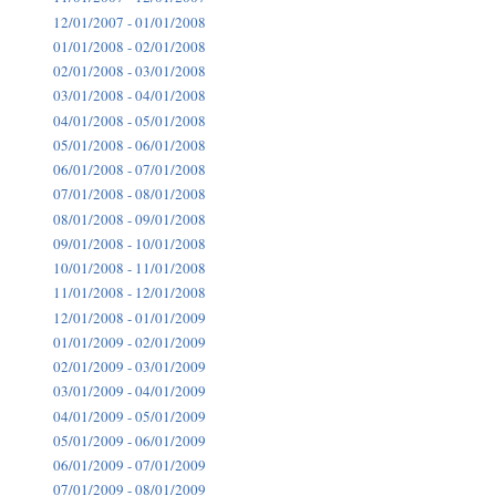
12/01/2007 - 01/01/2008
01/01/2008 - 02/01/2008
02/01/2008 - 03/01/2008
03/01/2008 - 04/01/2008
04/01/2008 - 05/01/2008
05/01/2008 - 06/01/2008
06/01/2008 - 07/01/2008
07/01/2008 - 08/01/2008
08/01/2008 - 09/01/2008
09/01/2008 - 10/01/2008
10/01/2008 - 11/01/2008
11/01/2008 - 12/01/2008
12/01/2008 - 01/01/2009
01/01/2009 - 02/01/2009
02/01/2009 - 03/01/2009
03/01/2009 - 04/01/2009
04/01/2009 - 05/01/2009
05/01/2009 - 06/01/2009
06/01/2009 - 07/01/2009
07/01/2009 - 08/01/2009