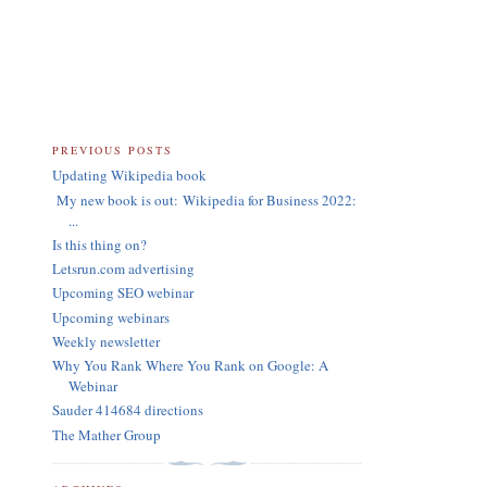
PREVIOUS POSTS
Updating Wikipedia book
My new book is out: Wikipedia for Business 2022:
...
Is this thing on?
Letsrun.com advertising
Upcoming SEO webinar
Upcoming webinars
Weekly newsletter
Why You Rank Where You Rank on Google: A
Webinar
Sauder 414684 directions
The Mather Group