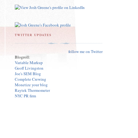
TWITTER UPDATES
follow me on Twitter
Blogroll:
Variable Markup
Geoff Livingston
Joe's SEM Blog
Complete Crewing
Monetize your blog
Raytek Thermometer
NYC PR firm