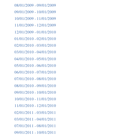
08/01/2009 - 09/01/2009
09/01/2009 - 10/01/2009
10/01/2009 - 11/01/2009
11/01/2009 - 12/01/2009
12/01/2009 - 01/01/2010
01/01/2010 - 02/01/2010
02/01/2010 - 03/01/2010
03/01/2010 - 04/01/2010
04/01/2010 - 05/01/2010
05/01/2010 - 06/01/2010
06/01/2010 - 07/01/2010
07/01/2010 - 08/01/2010
08/01/2010 - 09/01/2010
09/01/2010 - 10/01/2010
10/01/2010 - 11/01/2010
11/01/2010 - 12/01/2010
02/01/2011 - 03/01/2011
03/01/2011 - 04/01/2011
07/01/2011 - 08/01/2011
09/01/2011 - 10/01/2011