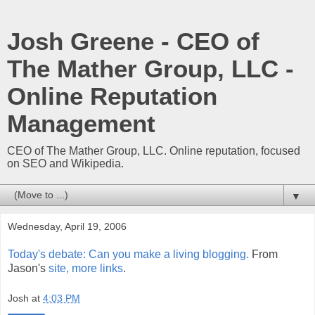
Josh Greene - CEO of
The Mather Group, LLC -
Online Reputation
Management
CEO of The Mather Group, LLC. Online reputation, focused
on SEO and Wikipedia.
▼
Wednesday, April 19, 2006
Today's debate: Can you make a living blogging.
From
Jason's
site, more links
.
Josh
at
4:03 PM