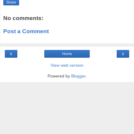
Share
No comments:
Post a Comment
‹
›
Home
View web version
Powered by
Blogger
.