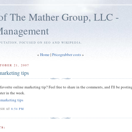
of The Mather Group, LLC -
 Management
PUTATION, FOCUSED ON SEO AND WIKIPEDIA.
«
Home
|
Pricegrabber costs
»
TOBER 21, 2007
marketing tips
avorite online marketing tip? Feel free to share in the comments, and I'll be postin
later in the week.
 marketing tips
OSH AT
8:54 PM
S: