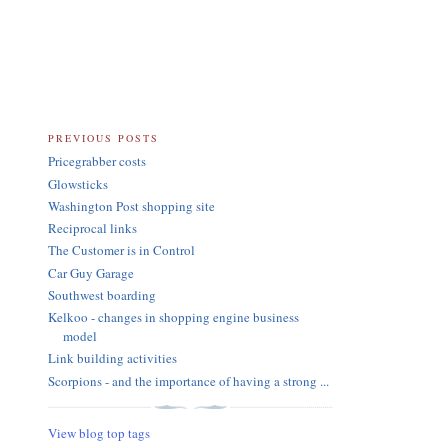
PREVIOUS POSTS
Pricegrabber costs
Glowsticks
Washington Post shopping site
Reciprocal links
The Customer is in Control
Car Guy Garage
Southwest boarding
Kelkoo - changes in shopping engine business
model
Link building activities
Scorpions - and the importance of having a strong ...
View blog top tags