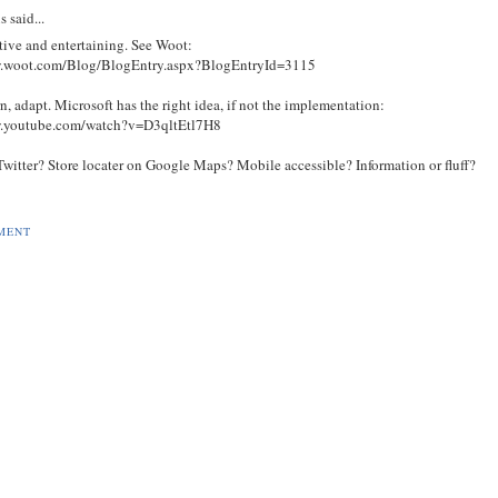
s
said...
tive and entertaining. See Woot:
w.woot.com/Blog/BlogEntry.aspx?BlogEntryId=3115
rn, adapt. Microsoft has the right idea, if not the implementation:
w.youtube.com/watch?v=D3qltEtl7H8
Twitter? Store locater on Google Maps? Mobile accessible? Information or fluff?
MENT