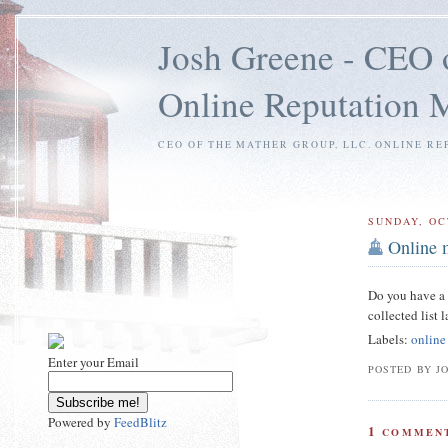
Josh Greene - CEO 
Online Reputation
CEO OF THE MATHER GROUP, LLC. ONLINE RE
SUNDAY, OC
Online 
Do you have a f
collected list 
Labels:
online
Enter your Email
POSTED BY J
Powered by
FeedBlitz
1
COMMENT