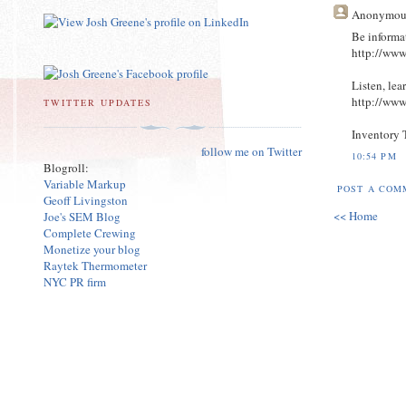
Anonymou
Be informa
http://ww
Listen, lea
http://ww
TWITTER UPDATES
Inventory 
follow me on Twitter
10:54 PM
Blogroll:
Variable Markup
POST A COM
Geoff Livingston
<< Home
Joe's SEM Blog
Complete Crewing
Monetize your blog
Raytek Thermometer
NYC PR firm