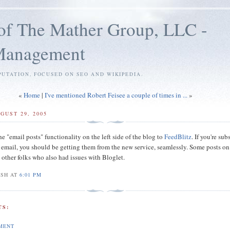
of The Mather Group, LLC -
 Management
PUTATION, FOCUSED ON SEO AND WIKIPEDIA.
«
Home
|
I've mentioned Robert Feisee a couple of times in ...
»
GUST 29, 2005
he "email posts" functionality on the left side of the blog to
FeedBlitz
. If you're su
a email, you should be getting them from the new service, seamlessly. Some posts on
 other folks
who also had issues with Bloglet.
OSH AT
6:01 PM
S:
MENT