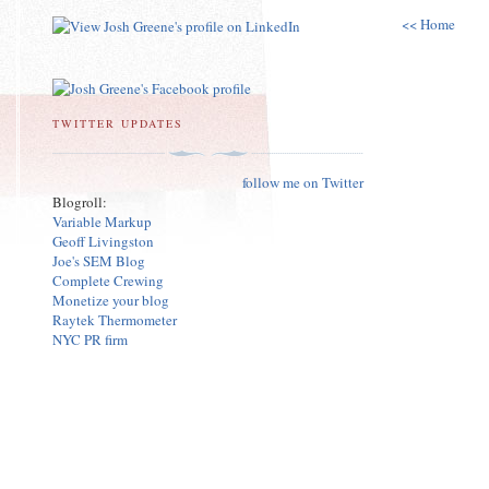
<< Home
TWITTER UPDATES
follow me on Twitter
Blogroll:
Variable Markup
Geoff Livingston
Joe's SEM Blog
Complete Crewing
Monetize your blog
Raytek Thermometer
NYC PR firm