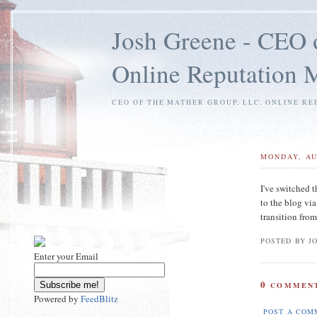
Josh Greene - CEO 
Online Reputation
CEO OF THE MATHER GROUP, LLC. ONLINE RE
MONDAY, AU
I've switched t
to the blog vi
transition from
POSTED BY J
Enter your Email
0
COMMENT
Powered by
FeedBlitz
POST A COM