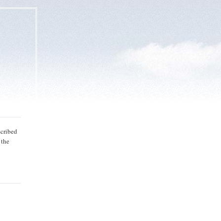
bscribed
 the