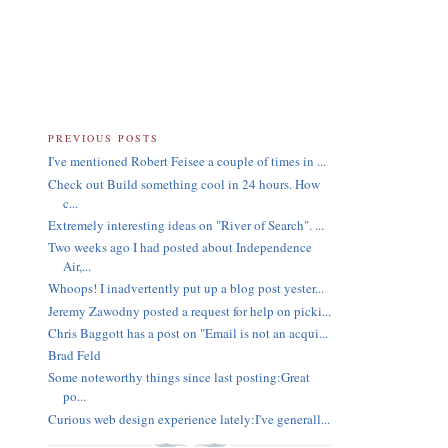
PREVIOUS POSTS
I've mentioned Robert Feisee a couple of times in ...
Check out Build something cool in 24 hours. How
c...
Extremely interesting ideas on "River of Search". ...
Two weeks ago I had posted about Independence
Air,...
Whoops! I inadvertently put up a blog post yester...
Jeremy Zawodny posted a request for help on picki...
Chris Baggott has a post on "Email is not an acqui...
Brad Feld
Some noteworthy things since last posting:Great
po...
Curious web design experience lately:I've generall...