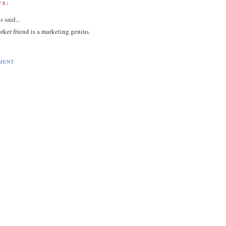
S:
s
said...
rker friend is a marketing genius.
MENT