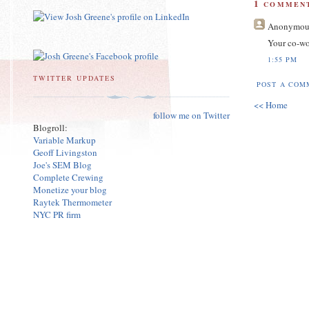
1
COMMENT
Anonymou
Your co-wo
1:55 PM
TWITTER UPDATES
POST A COM
<< Home
follow me on Twitter
Blogroll:
Variable Markup
Geoff Livingston
Joe's SEM Blog
Complete Crewing
Monetize your blog
Raytek Thermometer
NYC PR firm