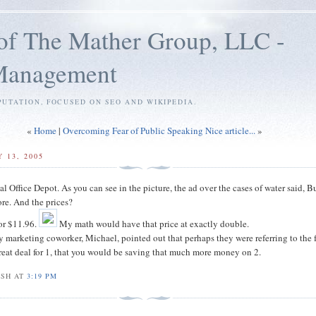
of The Mather Group, LLC -
 Management
PUTATION, FOCUSED ON SEO AND WIKIPEDIA.
«
Home
|
Overcoming Fear of Public Speaking Nice article...
»
 13, 2005
cal Office Depot. As you can see in the picture, the ad over the cases of water said, 
re. And the prices?
for $11.96.
My math would have that price at exactly double.
y marketing coworker, Michael, pointed out that perhaps they were referring to the f
great deal for 1, that you would be saving that much more money on 2.
OSH AT
3:19 PM