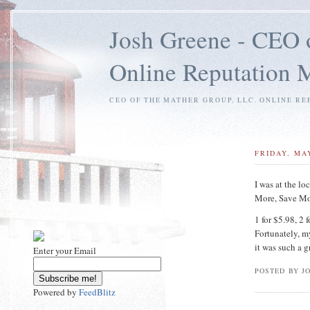
Josh Greene - CEO 
Online Reputation
CEO OF THE MATHER GROUP, LLC. ONLINE RE
FRIDAY, MAY
I was at the lo
More, Save Mo
1 for $5.98, 2 
Fortunately, m
it was such a 
Enter your Email
POSTED BY J
Powered by
FeedBlitz