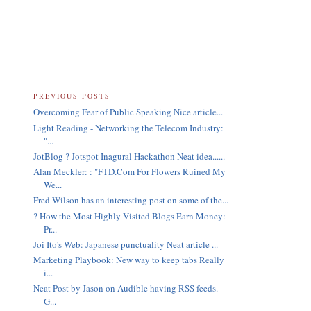
PREVIOUS POSTS
Overcoming Fear of Public Speaking Nice article...
Light Reading - Networking the Telecom Industry:
"...
JotBlog ? Jotspot Inagural Hackathon Neat idea......
Alan Meckler: : "FTD.Com For Flowers Ruined My
We...
Fred Wilson has an interesting post on some of the...
? How the Most Highly Visited Blogs Earn Money:
Pr...
Joi Ito's Web: Japanese punctuality Neat article ...
Marketing Playbook: New way to keep tabs Really
i...
Neat Post by Jason on Audible having RSS feeds.
G...