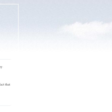
Buy
act that