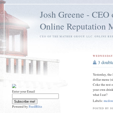
Josh Greene - CEO 
Online Reputation
CEO OF THE MATHER GROUP, LLC. ONLINE RE
WEDNESDAY,
3 doubl
Yesterday, the
dollar menu (s
Coke the rest o
your own drink,
Enter your Email
what I eat?
Labels:
mcdon
Powered by
FeedBlitz
POSTED BY J