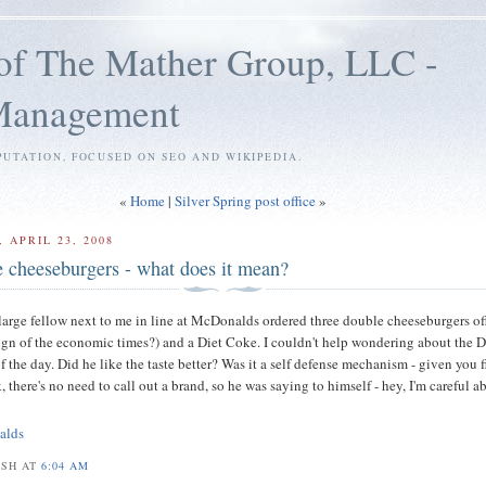
of The Mather Group, LLC -
 Management
PUTATION, FOCUSED ON SEO AND WIKIPEDIA.
«
Home
|
Silver Spring post office
»
 APRIL 23, 2008
e cheeseburgers - what does it mean?
 large fellow next to me in line at McDonalds ordered three double cheeseburgers of
ign of the economic times?) and a Diet Coke. I couldn't help wondering about the D
f the day. Did he like the taste better? Was it a self defense mechanism - given you f
 there's no need to call out a brand, so he was saying to himself - hey, I'm careful a
alds
OSH AT
6:04 AM