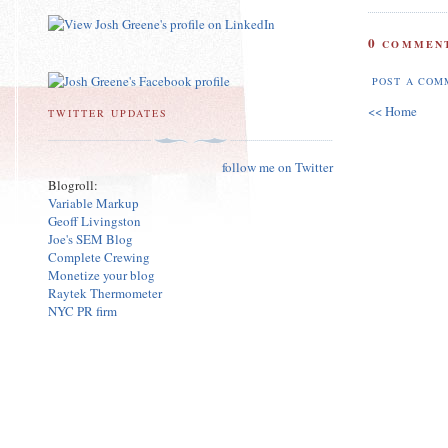
0
COMMENT
POST A COM
<< Home
TWITTER UPDATES
follow me on Twitter
Blogroll:
Variable Markup
Geoff Livingston
Joe's SEM Blog
Complete Crewing
Monetize your blog
Raytek Thermometer
NYC PR firm