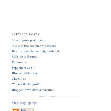
PREVIOUS POSTS
Silver Spring post office
A tale of two conference sessions
Best Espresso in the Neighborhood
SEO job in Reston
Proflowers
Pepperjam vs. CJ
Blogger Slideshow
Checklists
Where's the blogroll?
Blogger to WordPress transition
View blog top tags