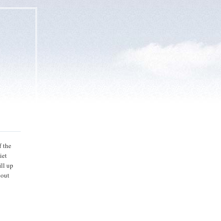
f the
iet
ill up
bout