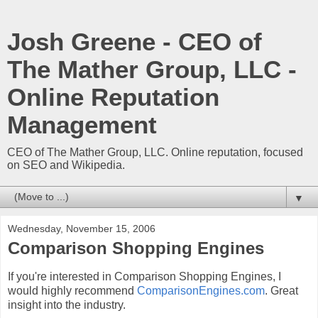
Josh Greene - CEO of
The Mather Group, LLC -
Online Reputation
Management
CEO of The Mather Group, LLC. Online reputation, focused
on SEO and Wikipedia.
▼
Wednesday, November 15, 2006
Comparison Shopping Engines
If you're interested in Comparison Shopping Engines, I
would highly recommend
ComparisonEngines.com
. Great
insight into the industry.