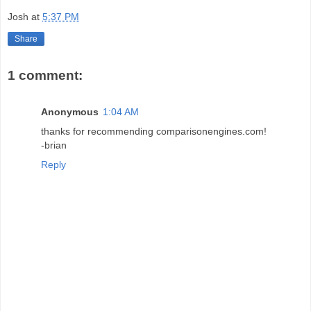
Josh
at
5:37 PM
Share
1 comment:
Anonymous
1:04 AM
thanks for recommending comparisonengines.com!
-brian
Reply