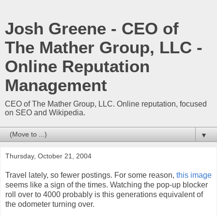
Josh Greene - CEO of
The Mather Group, LLC -
Online Reputation
Management
CEO of The Mather Group, LLC. Online reputation, focused
on SEO and Wikipedia.
▼
Thursday, October 21, 2004
Travel lately, so fewer postings. For some reason,
this image
seems like a sign of the times. Watching the pop-up blocker
roll over to 4000 probably is this generations equivalent of
the odometer turning over.