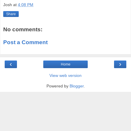
Josh
at
4:08 PM
Share
No comments:
Post a Comment
‹
›
Home
View web version
Powered by
Blogger
.